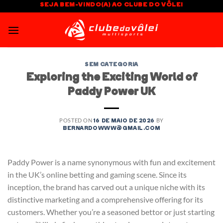
Skip
SEJA BEM-VINDO(A) AO CLUBE DO VÔLEI
to
content
SEM CATEGORIA
Exploring the Exciting World of
Paddy Power UK
POSTED ON
BY
16 DE MAIO DE 2026
BERNARDOWWW@GMAIL.COM
Paddy Power is a name synonymous with fun and excitement
in the UK’s online betting and gaming scene. Since its
inception, the brand has carved out a unique niche with its
distinctive marketing and a comprehensive offering for its
customers. Whether you’re a seasoned bettor or just starting