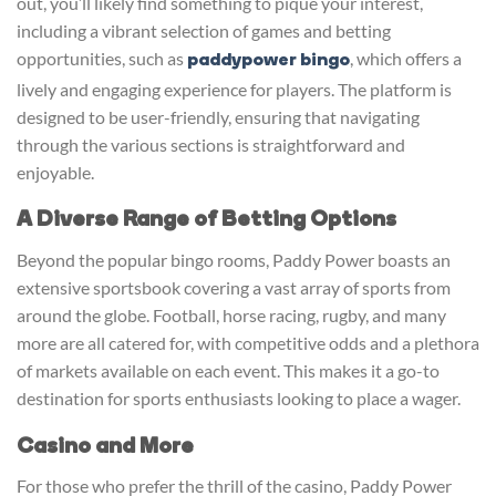
out, you’ll likely find something to pique your interest,
including a vibrant selection of games and betting
opportunities, such as
, which offers a
paddypower bingo
lively and engaging experience for players. The platform is
designed to be user-friendly, ensuring that navigating
through the various sections is straightforward and
enjoyable.
A Diverse Range of Betting Options
Beyond the popular bingo rooms, Paddy Power boasts an
extensive sportsbook covering a vast array of sports from
around the globe. Football, horse racing, rugby, and many
more are all catered for, with competitive odds and a plethora
of markets available on each event. This makes it a go-to
destination for sports enthusiasts looking to place a wager.
Casino and More
For those who prefer the thrill of the casino, Paddy Power