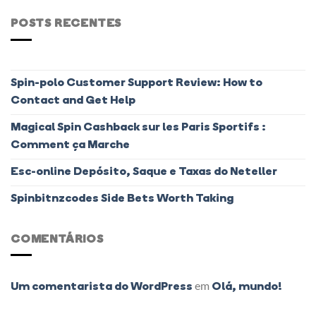
POSTS RECENTES
Spin-polo Customer Support Review: How to
Contact and Get Help
Magical Spin Cashback sur les Paris Sportifs :
Comment ça Marche
Esc-online Depósito, Saque e Taxas do Neteller
Spinbitnzcodes Side Bets Worth Taking
COMENTÁRIOS
em
Um comentarista do WordPress
Olá, mundo!