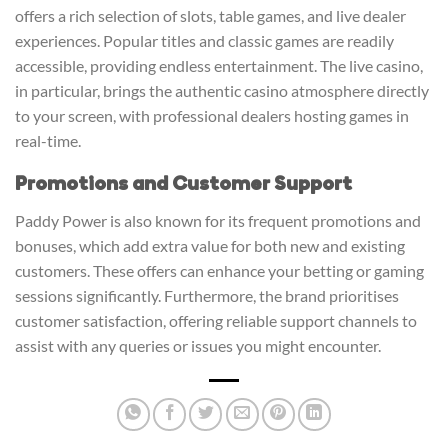
offers a rich selection of slots, table games, and live dealer
experiences. Popular titles and classic games are readily
accessible, providing endless entertainment. The live casino,
in particular, brings the authentic casino atmosphere directly
to your screen, with professional dealers hosting games in
real-time.
Promotions and Customer Support
Paddy Power is also known for its frequent promotions and
bonuses, which add extra value for both new and existing
customers. These offers can enhance your betting or gaming
sessions significantly. Furthermore, the brand prioritises
customer satisfaction, offering reliable support channels to
assist with any queries or issues you might encounter.