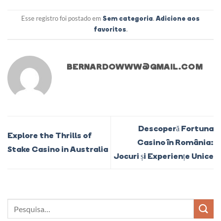
Esse registro foi postado em
.
Sem categoria
Adicione aos
.
favoritos
BERNARDOWWW@GMAIL.COM
Descoperă Fortuna
Explore the Thrills of
Casino în România:
Stake Casino in Australia
Jocuri și Experiențe Unice