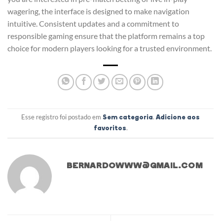
wagering, the interface is designed to make navigation
intuitive. Consistent updates and a commitment to
responsible gaming ensure that the platform remains a top
choice for modern players looking for a trusted environment.
Esse registro foi postado em
.
Sem categoria
Adicione aos
.
favoritos
BERNARDOWWW@GMAIL.COM