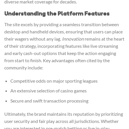
diverse market coverage for decades.
Understanding the Platform Features
The site excels by providing a seamless transition between
desktop and handheld devices, ensuring that users can place
their wagers without any lag.
Innovation
remains at the heart
of their strategy, incorporating features like live streaming
and early cash-out options that keep the action engaging
from start to finish. Key advantages often cited by the
community include:
Competitive odds on major sporting leagues
An extensive selection of casino games
Secure and swift transaction processing
Ultimately, the brand maintains its reputation by prioritizing
user security and fair play across all jurisdictions. Whether
you are interested in pre-match betting or live in-play