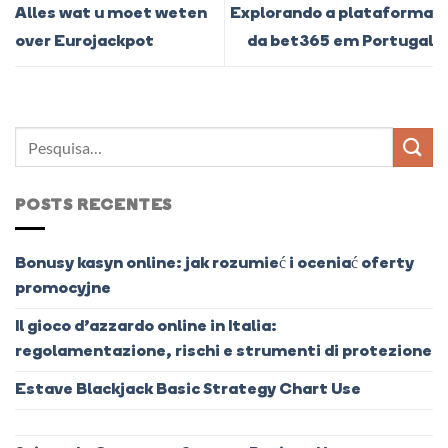
Alles wat u moet weten
Explorando a plataforma
over Eurojackpot
da bet365 em Portugal
POSTS RECENTES
Bonusy kasyn online: jak rozumieć i oceniać oferty
promocyjne
Il gioco d’azzardo online in Italia:
regolamentazione, rischi e strumenti di protezione
Estave Blackjack Basic Strategy Chart Use