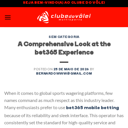
Skip
SEJA BEM-VINDO(A) AO CLUBE DO VÔLEI
to
content
SEM CATEGORIA
A Comprehensive Look at the
bet365 Experience
POSTED ON
BY
25 DE MAIO DE 2026
BERNARDOWWW@GMAIL.COM
When it comes to global sports wagering platforms, few
names command as much respect as this industry leader.
Many enthusiasts prefer to use
bet365 mobile betting
because of its reliability and sleek interface. This operator has
consistently set the standard for high-quality service and