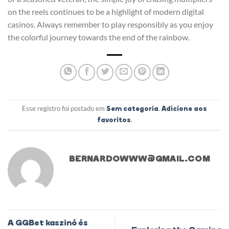
on the reels continues to be a highlight of modern digital
casinos. Always remember to play responsibly as you enjoy
the colorful journey towards the end of the rainbow.
Esse registro foi postado em
.
Sem categoria
Adicione aos
.
favoritos
BERNARDOWWW@GMAIL.COM
A GGBet kaszinó és