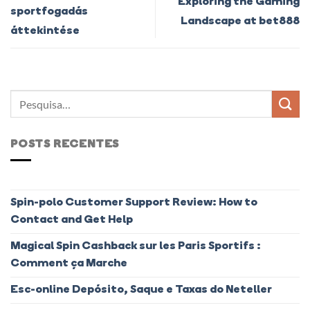
Exploring the Gaming
sportfogadás
Landscape at bet888
áttekintése
POSTS RECENTES
Spin-polo Customer Support Review: How to
Contact and Get Help
Magical Spin Cashback sur les Paris Sportifs :
Comment ça Marche
Esc-online Depósito, Saque e Taxas do Neteller