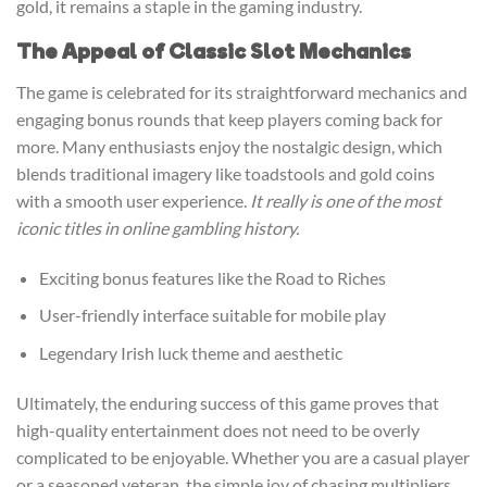
gold, it remains a staple in the gaming industry.
The Appeal of Classic Slot Mechanics
The game is celebrated for its straightforward mechanics and
engaging bonus rounds that keep players coming back for
more. Many enthusiasts enjoy the nostalgic design, which
blends traditional imagery like toadstools and gold coins
with a smooth user experience.
It really is one of the most
iconic titles in online gambling history.
Exciting bonus features like the Road to Riches
User-friendly interface suitable for mobile play
Legendary Irish luck theme and aesthetic
Ultimately, the enduring success of this game proves that
high-quality entertainment does not need to be overly
complicated to be enjoyable. Whether you are a casual player
or a seasoned veteran, the simple joy of chasing multipliers