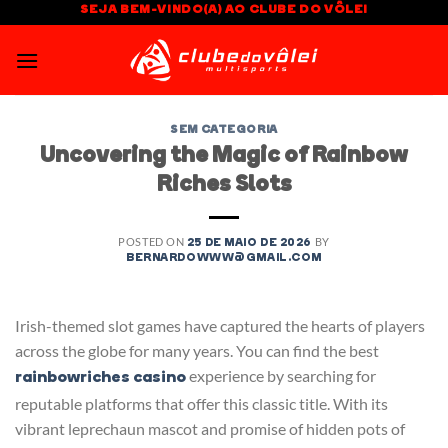
Skip
SEJA BEM-VINDO(A) AO CLUBE DO VÔLEI
to
content
SEM CATEGORIA
Uncovering the Magic of Rainbow
Riches Slots
POSTED ON
BY
25 DE MAIO DE 2026
BERNARDOWWW@GMAIL.COM
Irish-themed slot games have captured the hearts of players
across the globe for many years. You can find the best
experience by searching for
rainbowriches casino
reputable platforms that offer this classic title. With its
vibrant leprechaun mascot and promise of hidden pots of