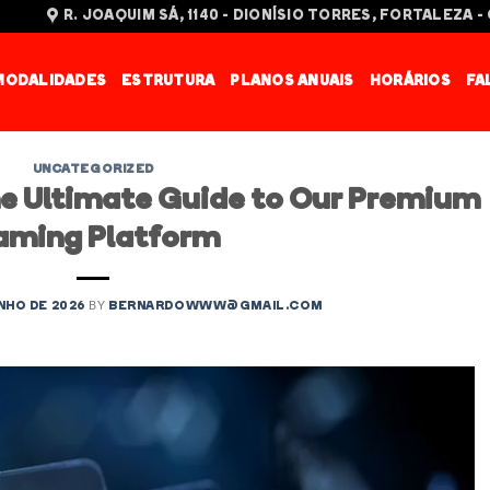
R. JOAQUIM SÁ, 1140 - DIONÍSIO TORRES, FORTALEZA -
MODALIDADES
ESTRUTURA
PLANOS ANUAIS
HORÁRIOS
FA
UNCATEGORIZED
he Ultimate Guide to Our Premium
aming Platform
BY
UNHO DE 2026
BERNARDOWWW@GMAIL.COM