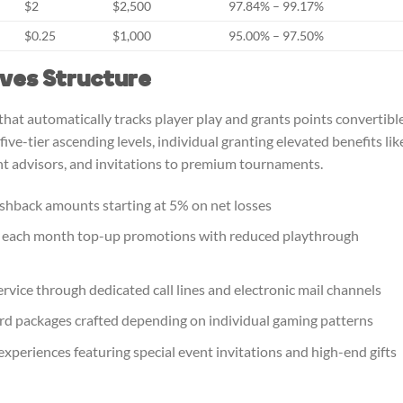
$2
$2,500
97.84% – 99.17%
$0.25
$1,000
95.00% – 97.50%
ives Structure
that automatically tracks player play and grants points convertibl
e-tier ascending levels, individual granting elevated benefits lik
nt advisors, and invitations to premium tournaments.
ashback amounts starting at 5% on net losses
and each month top-up promotions with reduced playthrough
rvice through dedicated call lines and electronic mail channels
ward packages crafted depending on individual gaming patterns
eriences featuring special event invitations and high-end gifts