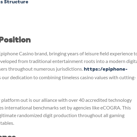
s Structure
Position
piphone Casino brand, bringing years of leisure field experience t
veloped from traditional entertainment roots into a modern digit
sers throughout numerous jurisdictions.
https://epiphone-
 our dedication to combining timeless casino values with cutting-
 platform out is our alliance with over 40 accredited technology
fies international benchmarks set by agencies like eCOGRA. This
egitimate randomized digit production throughout all gaming
tables.