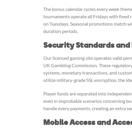
The bonus calendar cycles every week themes
tournaments operate all Fridays with fixed r
on Tuesdays. Seasonal promotions match wit
duration periods.
Security Standards and
Our licensed gaming site operates valid per
UK Gambling Commission. These regulatory o
systems, monetary transactions, and custom
utilize military-grade SSL encryption, the ide
Player funds are separated into independen
even in improbable scenarios concerning bus
handle every payments, creating an extra secu
Mobile Access and Acces