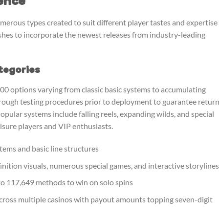
ence
erous types created to suit different player tastes and expertise
eshes to incorporate the newest releases from industry-leading
tegories
000 options varying from classic basic systems to accumulating
orough testing procedures prior to deployment to guarantee retur
opular systems include falling reels, expanding wilds, and special
eisure players and VIP enthusiasts.
stems and basic line structures
nition visuals, numerous special games, and interactive storylines
to 117,649 methods to win on solo spins
ross multiple casinos with payout amounts topping seven-digit