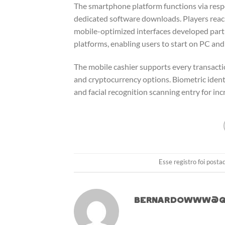
The smartphone platform functions via resp
dedicated software downloads. Players reach
mobile-optimized interfaces developed part
platforms, enabling users to start on PC and
The mobile cashier supports every transactio
and cryptocurrency options. Biometric identi
and facial recognition scanning entry for inc
Esse registro foi post
BERNARDOWWW@G