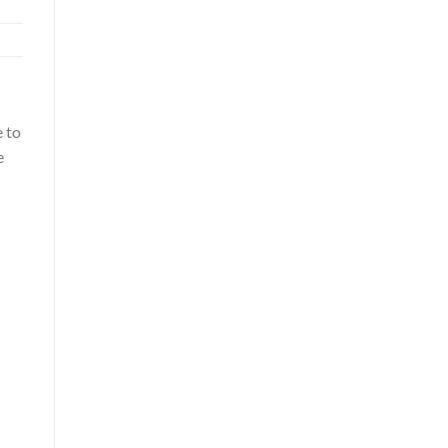
e to
e