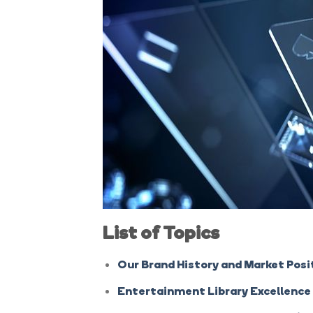
List of Topics
Our Brand History and Market Posi
Entertainment Library Excellence