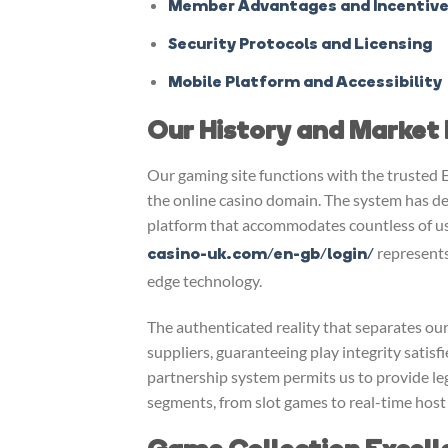
Member Advantages and Incentive
Security Protocols and Licensing
Mobile Platform and Accessibility
Our History and Market 
Our gaming site functions with the trusted E
the online casino domain. The system has de
platform that accommodates countless of u
represents
casino-uk.com/en-gb/login/
edge technology.
The authenticated reality that separates our
suppliers, guaranteeing play integrity satis
partnership system permits us to provide l
segments, from slot games to real-time host 