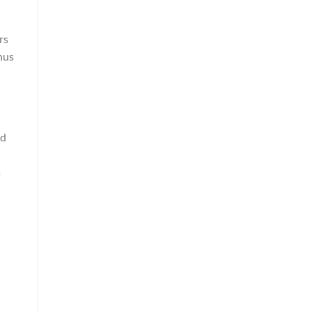
rs
nus
nd
s