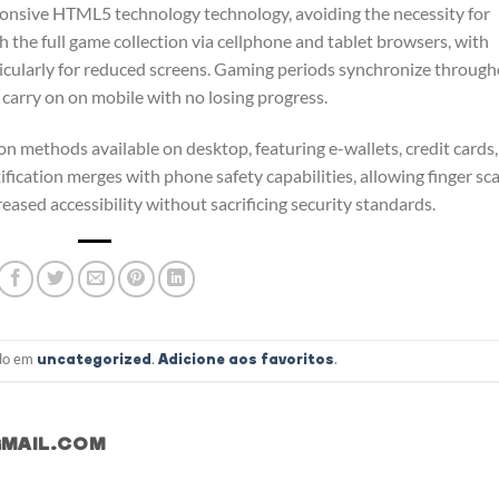
onsive HTML5 technology technology, avoiding the necessity for
 the full game collection via cellphone and tablet browsers, with
icularly for reduced screens. Gaming periods synchronize throug
 carry on on mobile with no losing progress.
n methods available on desktop, featuring e-wallets, credit cards,
fication merges with phone safety capabilities, allowing finger sc
reased accessibility without sacrificing security standards.
ado em
.
.
uncategorized
Adicione aos favoritos
MAIL.COM