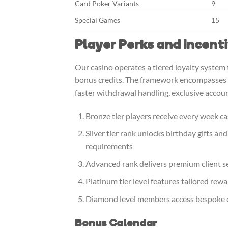
Card Poker Variants
9
Special Games
15
Player Perks and Incent
Our casino operates a tiered loyalty system 
bonus credits. The framework encompasses fiv
faster withdrawal handling, exclusive accou
Bronze tier players receive every week c
Silver tier rank unlocks birthday gifts 
requirements
Advanced rank delivers premium client se
Platinum tier level features tailored re
Diamond level members access bespoke exp
Bonus Calendar