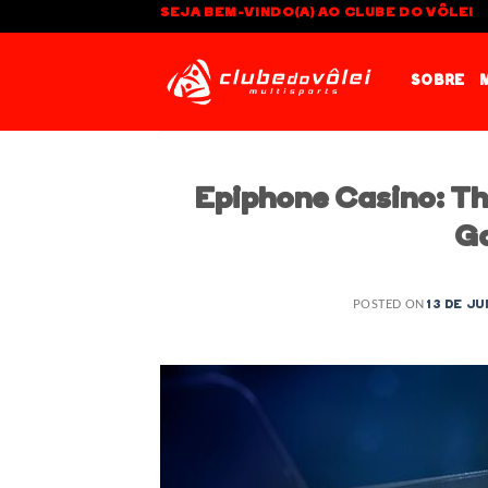
Skip
SEJA BEM-VINDO(A) AO CLUBE DO VÔLEI
to
content
SOBRE
Epiphone Casino: T
G
POSTED ON
13 DE J