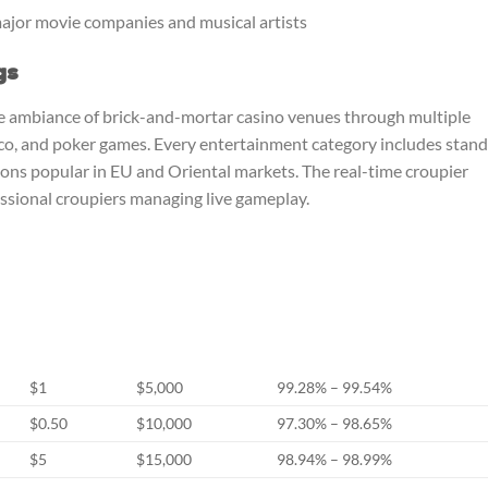
 major movie companies and musical artists
gs
he ambiance of brick-and-mortar casino venues through multiple
nco, and poker games. Every entertainment category includes stan
ions popular in EU and Oriental markets. The real-time croupier
fessional croupiers managing live gameplay.
$1
$5,000
99.28% – 99.54%
$0.50
$10,000
97.30% – 98.65%
$5
$15,000
98.94% – 98.99%