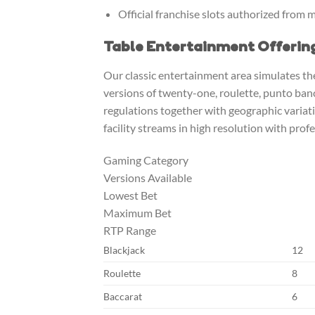
Official franchise slots authorized from
Table Entertainment Offerin
Our classic entertainment area simulates t
versions of twenty-one, roulette, punto ba
regulations together with geographic variat
facility streams in high resolution with pro
Gaming Category
Versions Available
Lowest Bet
Maximum Bet
RTP Range
Blackjack
12
Roulette
8
Baccarat
6