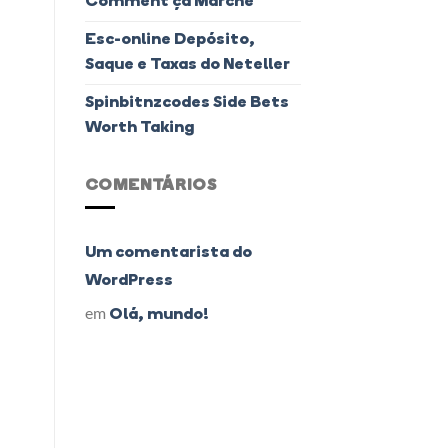
Comment ça Marche
Esc-online Depósito,
Saque e Taxas do Neteller
Spinbitnzcodes Side Bets
Worth Taking
COMENTÁRIOS
Um comentarista do
WordPress
em
Olá, mundo!