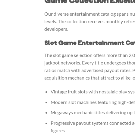
Game Collection Excell
Our diverse entertainment catalog spans num
levels. The collection receives monthly refr
developers.
Slot Game Entertainment Ca
The slot game selection offers more than 2,
jackpot networks. Every title undergoes th
ratios match with advertised payout rates. P
acquisition mechanics that attract to alike l
Vintage fruit slots with nostalgic play sy
Modern slot machines featuring high-defi
Megaways mechanic titles delivering up 
Progressive payout systems connected ac
figures