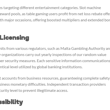
 targeting different entertainment categories. Slot machine
eward pools, as table gaming users profit from net loss rebate offe
h major occasions, offering boosted multipliers and extended bo
 Licensing
mits from various regulators, such as Malta Gambling Authority a
rganizations carry out yearly inspections of our random value
er security measures. Each sensitive information communication
ntical level utilized by global banking institutions.
t accounts from business resources, guaranteeing complete safety
iness monetary difficulties. Independent transaction providers
rity level to prevent illegitimate access.
sibility