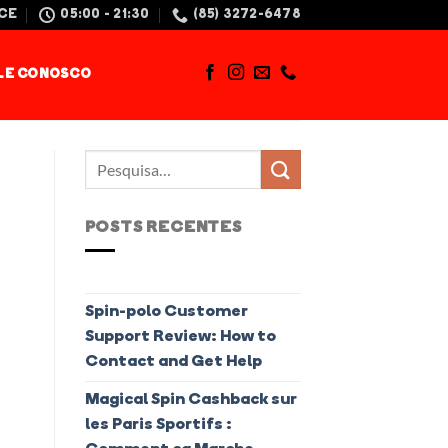
 CE
05:00 - 21:30
(85) 3272-6478
LE CONOSCO
POSTS RECENTES
Spin-polo Customer
Support Review: How to
Contact and Get Help
Magical Spin Cashback sur
les Paris Sportifs :