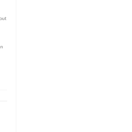
hout
an