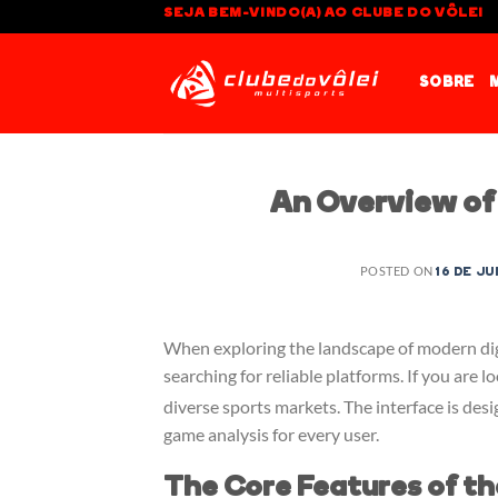
Skip
SEJA BEM-VINDO(A) AO CLUBE DO VÔLEI
to
content
SOBRE
An Overview of
POSTED ON
16 DE J
When exploring the landscape of modern dig
searching for reliable platforms. If you are lo
diverse sports markets. The interface is de
game analysis for every user.
The Core Features of t