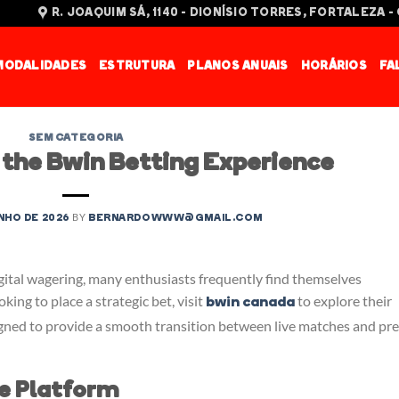
R. JOAQUIM SÁ, 1140 - DIONÍSIO TORRES, FORTALEZA -
MODALIDADES
ESTRUTURA
PLANOS ANUAIS
HORÁRIOS
FA
SEM CATEGORIA
 the Bwin Betting Experience
BY
UNHO DE 2026
BERNARDOWWW@GMAIL.COM
ital wagering, many enthusiasts frequently find themselves
oking to place a strategic bet, visit
to explore their
bwin canada
signed to provide a smooth transition between live matches and pre
he Platform