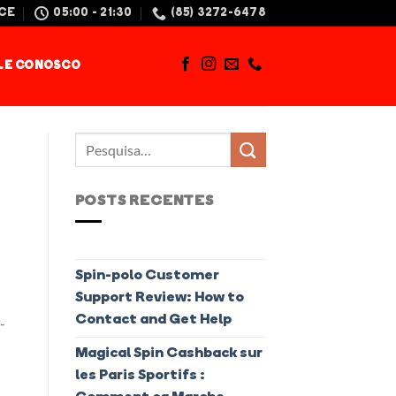
 CE
05:00 - 21:30
(85) 3272-6478
LE CONOSCO
POSTS RECENTES
Spin-polo Customer
Support Review: How to
Contact and Get Help
-
Magical Spin Cashback sur
les Paris Sportifs :