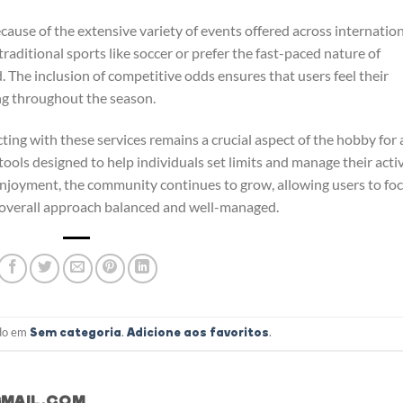
cause of the extensive variety of events offered across internatio
raditional sports like soccer or prefer the fast-paced nature of
. The inclusion of competitive odds ensures that users feel their
ng throughout the season.
ing with these services remains a crucial aspect of the hobby for a
ools designed to help individuals set limits and manage their activ
nd enjoyment, the community continues to grow, allowing users to fo
ir overall approach balanced and well-managed.
ado em
.
.
Sem categoria
Adicione aos favoritos
MAIL.COM