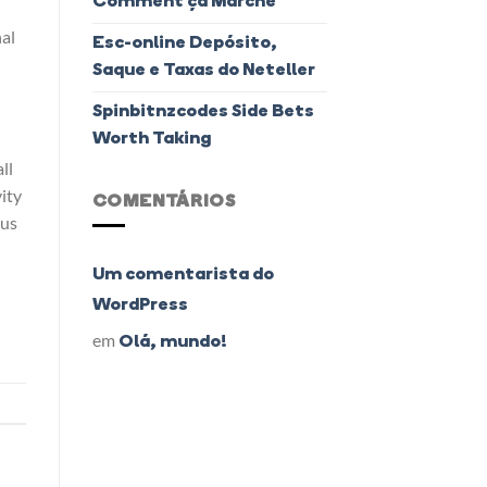
Comment ça Marche
nal
Esc-online Depósito,
Saque e Taxas do Neteller
Spinbitnzcodes Side Bets
Worth Taking
ll
ity
COMENTÁRIOS
cus
Um comentarista do
WordPress
em
Olá, mundo!