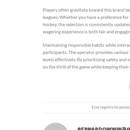
Players often gravitate toward this brand be
leagues. Whether you have a preference for t
hockey, the selection is consistently updated
wagering experience is both fair and engagi
Maintaining responsible habits while interact
participants. The operator provides various t
levels effectively. By prioritizing safety a
on the thrill of the game while keeping the
Esse registro foi post
BERNARDOWWW@G