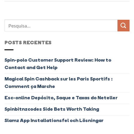
POSTS RECENTES
Spin-polo Customer Support Review: How to
Contact and Get Help
Magical Spin Cashback sur les Paris Sportifs :
Comment ça Marche
Esc-online Depósito, Saque e Taxas do Neteller
Spinbitnzcodes Side Bets Worth Taking
Slamz App Installationsfel och Lösningar