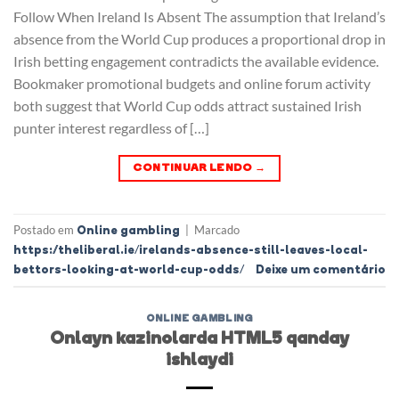
Follow When Ireland Is Absent The assumption that Ireland’s
absence from the World Cup produces a proportional drop in
Irish betting engagement contradicts the available evidence.
Bookmaker promotional budgets and online forum activity
both suggest that World Cup odds attract sustained Irish
punter interest regardless of […]
CONTINUAR LENDO
→
Postado em
|
Marcado
Online gambling
https://theliberal.ie/irelands-absence-still-leaves-local-
bettors-looking-at-world-cup-odds/
Deixe um comentário
ONLINE GAMBLING
Onlayn kazinolarda HTML5 qanday
ishlaydi