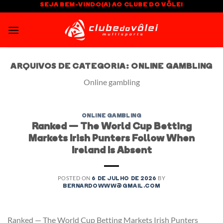
Skip
SEJA BEM-VINDO(A) AO CLUBE DO VÔLEI
to
content
ARQUIVOS DE CATEGORIA:
ONLINE GAMBLING
Online gambling
ONLINE GAMBLING
Ranked — The World Cup Betting
Markets Irish Punters Follow When
Ireland Is Absent
POSTED ON
BY
6 DE JULHO DE 2026
BERNARDOWWW@GMAIL.COM
Ranked — The World Cup Betting Markets Irish Punters