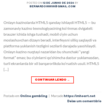
POSTED ON
BY
12 DE JUNHO DE 2026
BERNARDOWWW@GMAIL.COM
Onlayn kazinolarda HTML5 qanday ishlaydi HTML5 — bu
zamonaviy kazino texnologiyasining ko‘rinmas dvigateli:
brauzer ichida ishga tushadi, mobil o‘yin uchun
moslashuvchan dizayn beradi, interfeysni silliq saqlaydi va
platforma yuklanish tezligini sezilarli darajada yaxshilaydi.
Onlayn kazino nuqtayi nazaridan bu shunchaki “yangi
format” emas; bu o‘yinlarni qo‘shimcha dastur yuklamasdan,
turli ekranlarda bir xil barqarorlikda ko‘rsatish usuli. HTML5
[…]
CONTINUAR LENDO
→
Postado em
|
Marcado
Online gambling
https://imhoart.net
Deixe um comentário